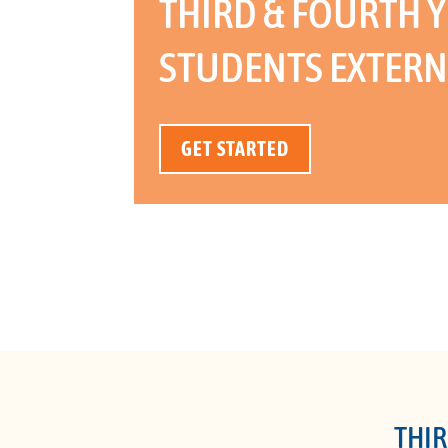
THIRD & FOURTH Y
STUDENTS EXTERN
GET STARTED
THIR