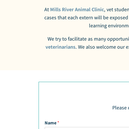
At
Mills River Animal Clinic
, vet studen
cases that each extern will be exposed
learning environme
We try to facilitate as many opportuni
veterinarians
. We also welcome our ex
Please 
Name
*