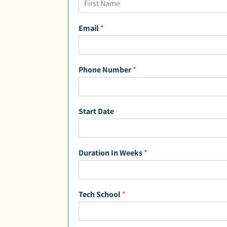
F
i
Email
*
r
s
t
Phone Number
*
Start Date
Duration In Weeks
*
Tech School
*