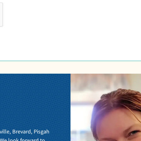
ville, Brevard, Pisgah
 We look forward to