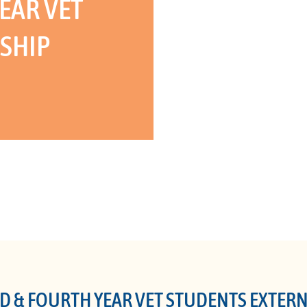
EAR VET
SHIP
D & FOURTH YEAR VET STUDENTS EXTER