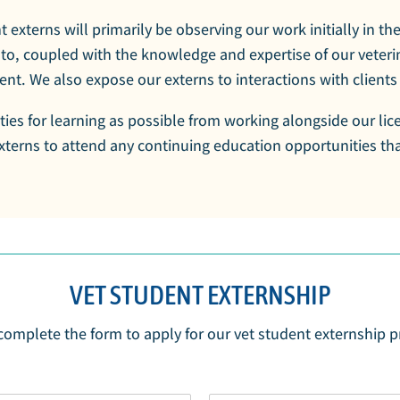
t externs will primarily be observing our work initially in th
 to, coupled with the knowledge and expertise of our veterin
nt. We also expose our externs to interactions with clients 
ties for learning as possible from working alongside our lic
terns to attend any continuing education opportunities that
VET STUDENT EXTERNSHIP
complete the form to apply for our vet student externship 