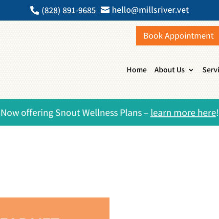
hello@millsriver.vet
(828) 891-9685


Book Appointment
Home
About Us
Serv
Now offering Snout Wellness Plans –
learn more here
!