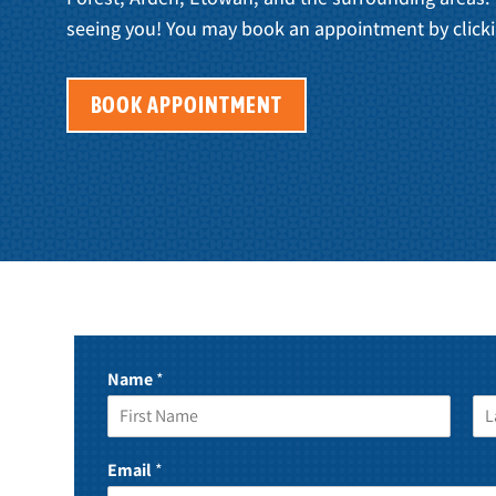
seeing you! You may book an appointment by clicki
BOOK APPOINTMENT
Name
*
F
L
i
a
Email
*
r
s