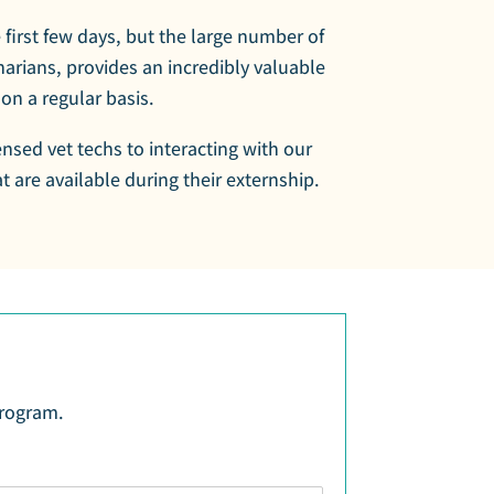
e first few days, but the large number of
arians, provides an incredibly valuable
on a regular basis.
ensed vet techs to interacting with our
 are available during their externship.
program.