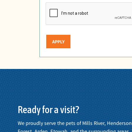
APPLY
Ready for a visit?
We proudly serve the pets of Mills River, Henderson
Forest, Arden, Etowah, and the surrounding areas.