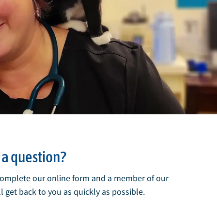
a question?
complete our online form and a member of our
l get back to you as quickly as possible.