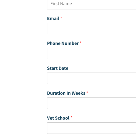
F
i
Email
*
r
s
t
Phone Number
*
Start Date
Duration In Weeks
*
Vet School
*