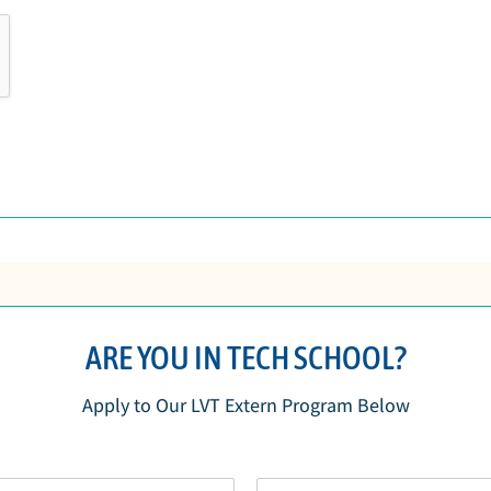
ARE YOU IN TECH SCHOOL?
Apply to Our LVT Extern Program Below