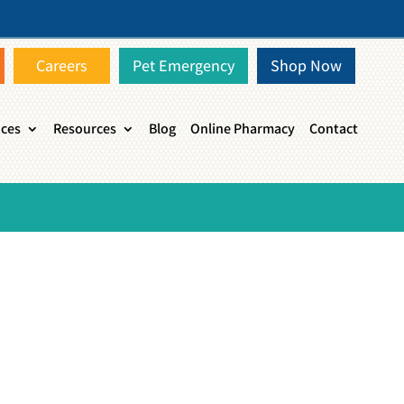
Careers
Pet Emergency
Shop Now
ices
Resources
Blog
Online Pharmacy
Contact