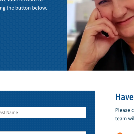
ng the button below.
Have 
Please 
team wil