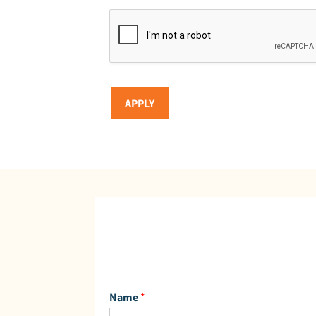
APPLY
Name
*