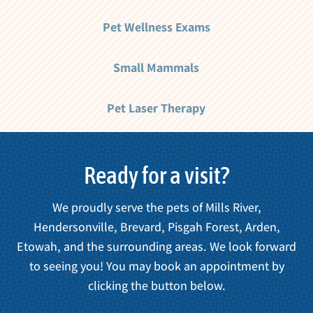
Pet Wellness Exams
Small Mammals
Pet Laser Therapy
Ready for a visit?
We proudly serve the pets of Mills River,
Hendersonville, Brevard, Pisgah Forest, Arden,
Etowah, and the surrounding areas. We look forward
to seeing you! You may book an appointment by
clicking the button below.