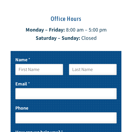
Office Hours
Monday – Friday:
8:00 am – 5:00 pm
Saturday – Sunday:
Closed
Name
*
F
L
i
a
Email
*
r
s
s
t
t
Phone