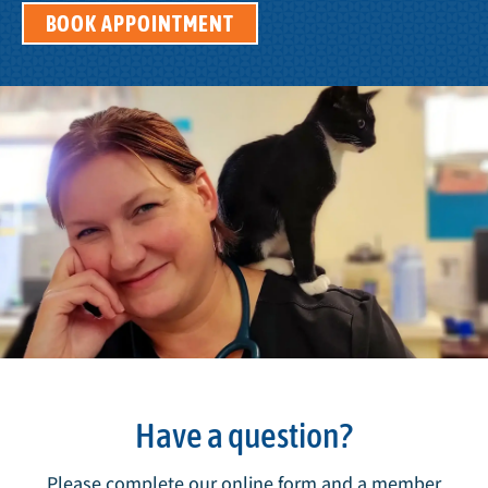
BOOK APPOINTMENT
Have a question?
Please complete our online form and a member