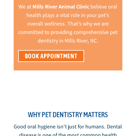
We at
Mills River Animal Clinic
believe oral
health plays a vital role in your pet’s
overall wellness. That’s why we are
committed to providing comprehensive pet
dentistry in Mills River, NC.
BOOK APPOINTMENT
WHY PET DENTISTRY MATTERS
Good oral hygiene isn’t just for humans. Dental
disease is one of the most common health