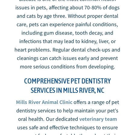
issues in pets, affecting about 70-80% of dogs
and cats by age three. Without proper dental
care, pets can experience painful conditions,
including gum disease, tooth decay, and
infections that may lead to kidney, liver, or
heart problems. Regular dental check-ups and
cleanings can catch issues early and prevent
more serious conditions from developing.
COMPREHENSIVE PET DENTISTRY
SERVICES IN MILLS RIVER, NC
Mills River Animal Clinic
offers a range of pet
dentistry services to help maintain your pet’s
oral health. Our dedicated
veterinary team
uses safe and effective techniques to ensure