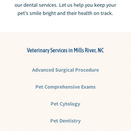
our dental services. Let us help you keep your
pet’s smile bright and their health on track.
Veterinary Services in Mills River, NC
Advanced Surgical Procedure
Pet Comprehensive Exams
Pet Cytology
Pet Dentistry