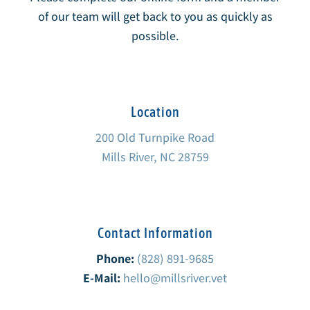
of our team will get back to you as quickly as
possible.
Location
200 Old Turnpike Road
Mills River, NC 28759
Contact Information
Phone:
(828) 891-9685
E-Mail:
hello@millsriver.vet