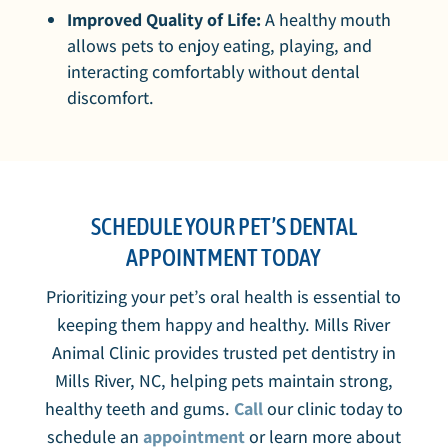
Improved Quality of Life:
A healthy mouth
allows pets to enjoy eating, playing, and
interacting comfortably without dental
discomfort.
SCHEDULE YOUR PET’S DENTAL
APPOINTMENT TODAY
Prioritizing your pet’s oral health is essential to
keeping them happy and healthy. Mills River
Animal Clinic provides trusted pet dentistry in
Mills River, NC, helping pets maintain strong,
healthy teeth and gums.
Call
our clinic today to
schedule an
appointment
or learn more about