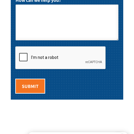
How can we help you?
*
SUBMIT