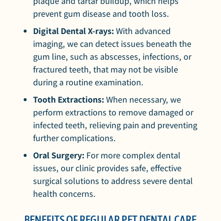
plaque and tartar buildup, which helps
prevent gum disease and tooth loss.
Digital Dental X-rays:
With advanced
imaging, we can detect issues beneath the
gum line, such as abscesses, infections, or
fractured teeth, that may not be visible
during a routine examination.
Tooth Extractions:
When necessary, we
perform extractions to remove damaged or
infected teeth, relieving pain and preventing
further complications.
Oral Surgery:
For more complex dental
issues, our clinic provides safe, effective
surgical solutions to address severe dental
health concerns.
BENEFITS OF REGULAR PET DENTAL CARE