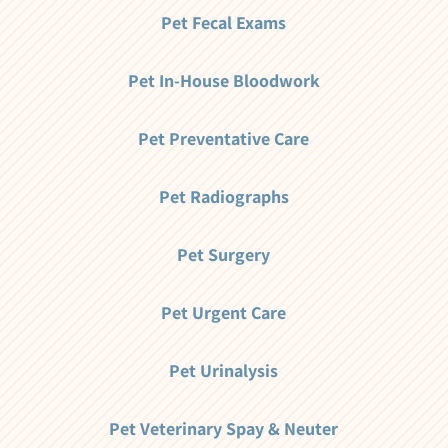
Pet Fecal Exams
Pet In-House Bloodwork
Pet Preventative Care
Pet Radiographs
Pet Surgery
Pet Urgent Care
Pet Urinalysis
Pet Veterinary Spay & Neuter