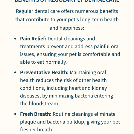
Regular dental care offers numerous benefits
that contribute to your pet’s long-term health
and happiness:
Pain Relief:
Dental cleanings and
treatments prevent and address painful oral
issues, ensuring your pet is comfortable and
able to eat normally.
Preventative Health:
Maintaining oral
health reduces the risk of other health
conditions, including heart and kidney
diseases, by minimizing bacteria entering
the bloodstream.
Fresh Breath:
Routine cleanings eliminate
plaque and bacteria buildup, giving your pet
fresher breath.