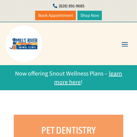
(828) 891-9685

Book Appointment
Shop Now
Now offering Snout Wellness Plans –
learn
more here
!
PET DENTISTRY