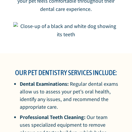
your pet feels comfortable throughout their
dental care experience.
OUR PET DENTISTRY SERVICES INCLUDE:
Dental Examinations:
Regular dental exams
allow us to assess your pet’s oral health,
identify any issues, and recommend the
appropriate care.
Professional Teeth Cleaning:
Our team
uses specialized equipment to remove