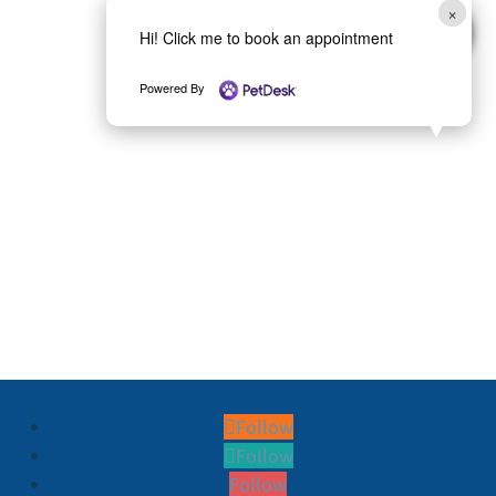
×
Hi! Click me to book an appointment
Powered By
Follow
Follow
Follow