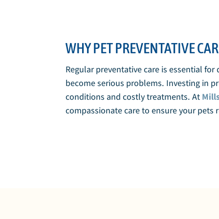
WHY PET PREVENTATIVE CAR
Regular preventative care is essential for
become serious problems. Investing in pre
conditions and costly treatments. At
Mill
compassionate care to ensure your pets re