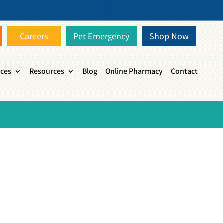
Careers
Pet Emergency
Shop Now
ices
Resources
Blog
Online Pharmacy
Contact