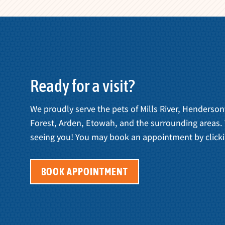
Ready for a visit?
We proudly serve the pets of Mills River, Henderson
Forest, Arden, Etowah, and the surrounding areas.
seeing you! You may book an appointment by clicki
BOOK APPOINTMENT