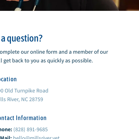
a question?
complete our online form and a member of our
l get back to you as quickly as possible.
ocation
00 Old Turnpike Road
lls River, NC 28759
ontact Information
hone:
(828) 891-9685
Mail:
hello@millsriver.vet