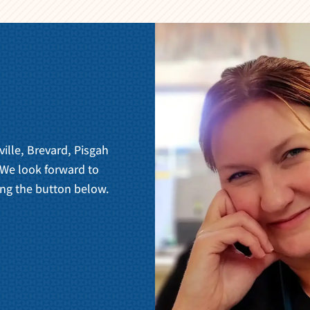
ville, Brevard, Pisgah
 We look forward to
ng the button below.