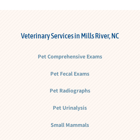
Veterinary Services in Mills River, NC
Pet Comprehensive Exams
Pet Fecal Exams
Pet Radiographs
Pet Urinalysis
Small Mammals