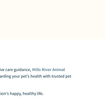
tive care guidance,
Mills River Animal
arding your pet’s health with trusted pet
on’s happy, healthy life.