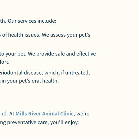
th. Our services include:
 of health issues. We assess your pet’s
to your pet. We provide safe and effective
fort.
riodontal disease, which, if untreated,
in your pet’s oral health.
ind. At
Mills River Animal Clinic
, we’re
ng preventative care, you’ll enjoy: