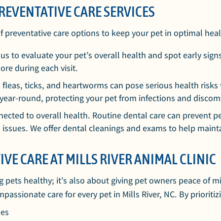
REVENTATIVE CARE SERVICES
of preventative care options to keep your pet in optimal heal
s to evaluate your pet’s overall health and spot early signs
ore during each visit.
 fleas, ticks, and heartworms can pose serious health risks 
 year-round, protecting your pet from infections and discom
nnected to overall health. Routine dental care can prevent pe
h issues. We offer dental cleanings and exams to help mainta
IVE CARE AT MILLS RIVER ANIMAL CLINIC
g pets healthy; it’s also about giving pet owners peace of m
sionate care for every pet in Mills River, NC. By prioritizi
ues