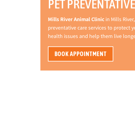
PET PREVENTATIVE
Mills River Animal Clinic
in Mills Rive
preventative care services to protect
health issues and help them live longer
BOOK APPOINTMENT