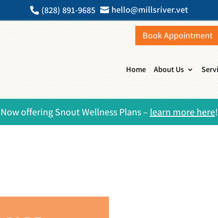
hello@millsriver.vet
(828) 891-9685


Book Appointment
Home
About Us
Serv
Now offering Snout Wellness Plans –
learn more here
!