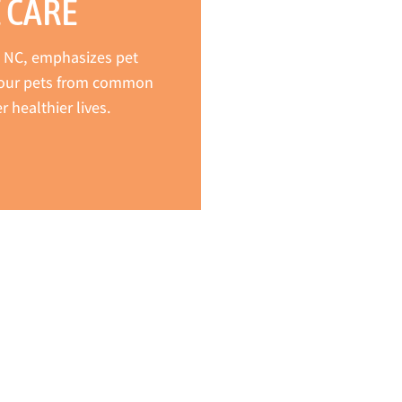
 CARE
r, NC, emphasizes pet
 your pets from common
 healthier lives.