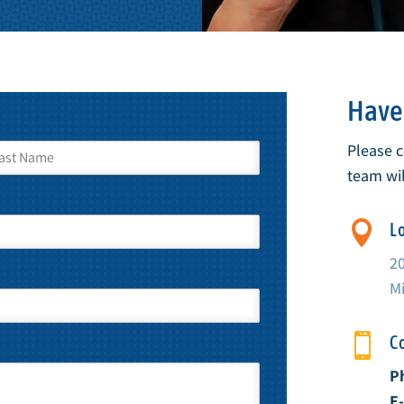
Have 
Please 
team wil

L
2
Mi

C
P
E-