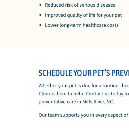
Reduced risk of serious diseases
Improved quality of life for your pet
Lower long-term healthcare costs
SCHEDULE YOUR PET’S PREVE
Whether your pet is due for a routine che
Clinic
is here to help.
Contact us
today t
preventative care in Mills River, NC.
Our team supports you in every aspect of 