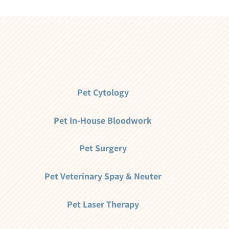
Pet Cytology
Pet In-House Bloodwork
Pet Surgery
Pet Veterinary Spay & Neuter
Pet Laser Therapy