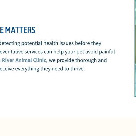
E MATTERS
 detecting potential health issues before they
ventative services can help your pet avoid painful
s River Animal Clinic
, we provide thorough and
ceive everything they need to thrive.