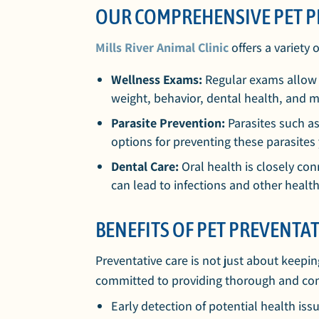
OUR COMPREHENSIVE PET P
Mills River Animal Clinic
offers a variety 
Wellness Exams:
Regular exams allow u
weight, behavior, dental health, and m
Parasite Prevention:
Parasites such as
options for preventing these parasites
Dental Care:
Oral health is closely co
can lead to infections and other healt
BENEFITS OF PET PREVENTAT
Preventative care is not just about keepin
committed to providing thorough and compas
Early detection of potential health iss