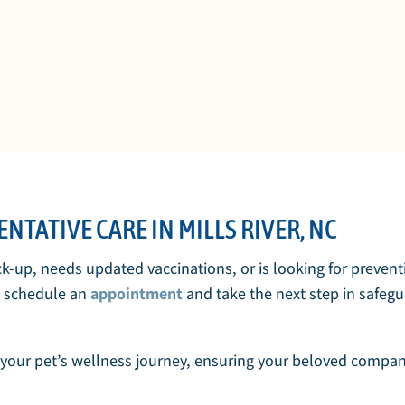
NTATIVE CARE IN MILLS RIVER, NC
ck-up, needs updated vaccinations, or is looking for preven
o schedule an
appointment
and take the next step in safegu
your pet’s wellness journey, ensuring your beloved compani