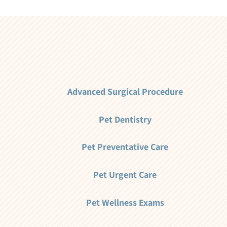
Advanced Surgical Procedure
Pet Dentistry
Pet Preventative Care
Pet Urgent Care
Pet Wellness Exams