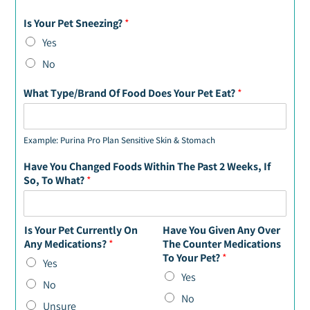
Is Your Pet Sneezing?
*
Yes
No
What Type/Brand Of Food Does Your Pet Eat?
*
Example: Purina Pro Plan Sensitive Skin & Stomach
Have You Changed Foods Within The Past 2 Weeks, If
So, To What?
*
Is Your Pet Currently On
Have You Given Any Over
Any Medications?
*
The Counter Medications
To Your Pet?
*
Yes
Yes
No
No
Unsure