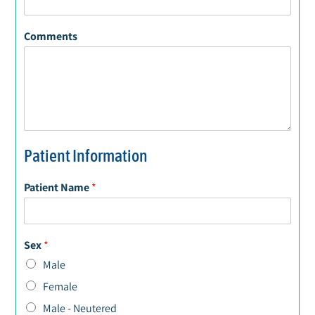
Comments
Patient Information
Patient Name
*
Sex
*
Male
Female
Male - Neutered