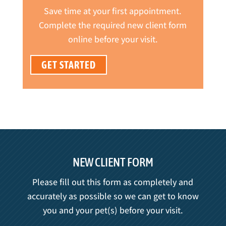
Save time at your first appointment.
Complete the required new client form
online before your visit.
GET STARTED
NEW CLIENT FORM
Please fill out this form as completely and
accurately as possible so we can get to know
you and your pet(s) before your visit.