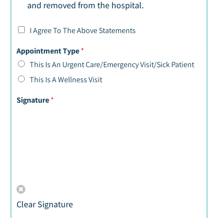
and removed from the hospital.
I Agree To The Above Statements
Appointment Type
*
This Is An Urgent Care/Emergency Visit/Sick Patient
This Is A Wellness Visit
Signature
*
Clear Signature