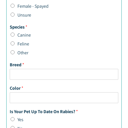
Female - Spayed
Unsure
Species
*
Canine
Feline
Other
Breed
*
Color
*
Is Your Pet Up To Date On Rabies?
*
Yes