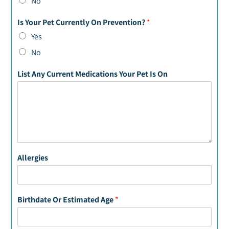
No
Is Your Pet Currently On Prevention?
*
Yes
No
List Any Current Medications Your Pet Is On
Allergies
Birthdate Or Estimated Age
*