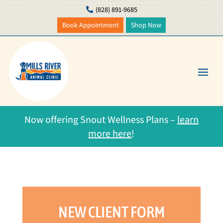
(828) 891-9685

Book Appointment
Shop Now
Now offering Snout Wellness Plans –
learn
more here
!
NEW CLIENT FORM