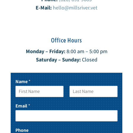
E-Mail:
hello@millsriver.vet
Office Hours
Monday – Friday:
8:00 am – 5:00 pm
Saturday – Sunday:
Closed
Name
*
F
L
i
a
Email
*
r
s
s
t
t
Phone