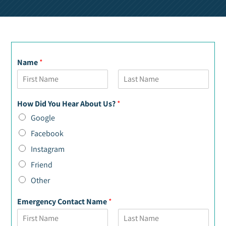
Name
*
F
L
i
a
How Did You Hear About Us?
*
r
s
s
t
Google
t
Facebook
Instagram
Friend
Other
Emergency Contact Name
*