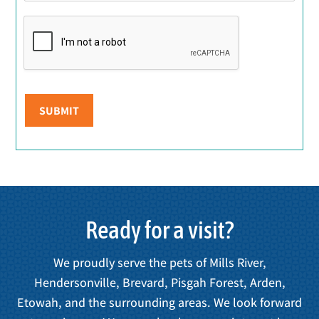
SUBMIT
Ready for a visit?
We proudly serve the pets of Mills River,
Hendersonville, Brevard, Pisgah Forest, Arden,
Etowah, and the surrounding areas. We look forward