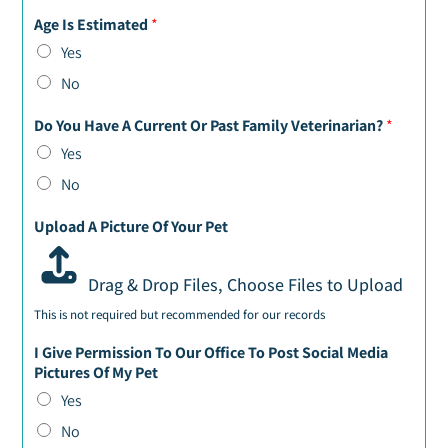
Age Is Estimated
*
Yes
No
Do You Have A Current Or Past Family Veterinarian?
*
Yes
No
Upload A Picture Of Your Pet
Drag & Drop Files,
Choose Files to Upload
This is not required but recommended for our records
I Give Permission To Our Office To Post Social Media
Pictures Of My Pet
Yes
No