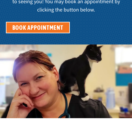
to seeing you! You may book an appointment by
clicking the button below.
BOOK APPOINTMENT