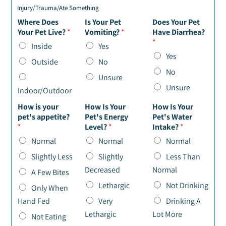
Injury/Trauma/Ate Something
Where Does
Is Your Pet
Does Your Pet
Your Pet Live?
*
Vomiting?
*
Have Diarrhea?
*
Inside
Yes
Yes
Outside
No
No
Unsure
Unsure
Indoor/Outdoor
How is your
How Is Your
How Is Your
pet's appetite?
Pet's Energy
Pet's Water
*
Level?
*
Intake?
*
Normal
Normal
Normal
Slightly Less
Slightly
Less Than
Decreased
Normal
A Few Bites
Lethargic
Not Drinking
Only When
Hand Fed
Very
Drinking A
Lethargic
Lot More
Not Eating