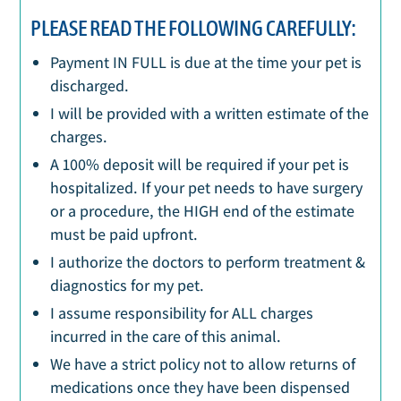
PLEASE READ THE FOLLOWING CAREFULLY:
Payment IN FULL is due at the time your pet is
discharged.
I will be provided with a written estimate of the
charges.
A 100% deposit will be required if your pet is
hospitalized. If your pet needs to have surgery
or a procedure, the HIGH end of the estimate
must be paid upfront.
I authorize the doctors to perform treatment &
diagnostics for my pet.
I assume responsibility for ALL charges
incurred in the care of this animal.
We have a strict policy not to allow returns of
medications once they have been dispensed