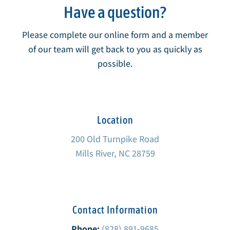
Have a question?
Please complete our online form and a member
of our team will get back to you as quickly as
possible.
Location
200 Old Turnpike Road
Mills River, NC 28759
Contact Information
Phone:
(828) 891-9685