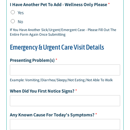
I Have Another Pet To Add - Wellness Only Please
*
Yes
No
If You Have Another Sick/Urgent/Emergent Case - Please Fill Out The
Entire Form Again Once Submitting
Emergency & Urgent Care Visit Details
Presenting Problem(s)
*
Example: Vomiting/Diarrhea/Sleepy/Not Eating/Not Able To Walk
When Did You First Notice Signs?
*
Any Known Cause For Today's Symptoms?
*