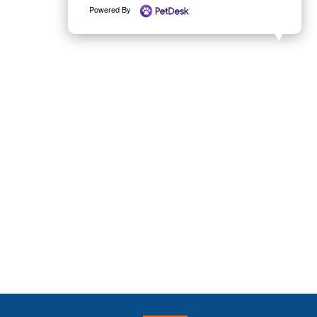
Powered By