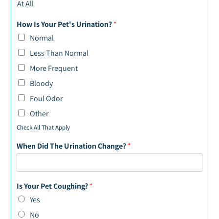
At All
How Is Your Pet's Urination?
*
Normal
Less Than Normal
More Frequent
Bloody
Foul Odor
Other
Check All That Apply
When Did The Urination Change?
*
Is Your Pet Coughing?
*
Yes
No