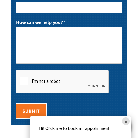
How can we help you?
*
SUBMIT
×
Hi! Click me to book an appointment