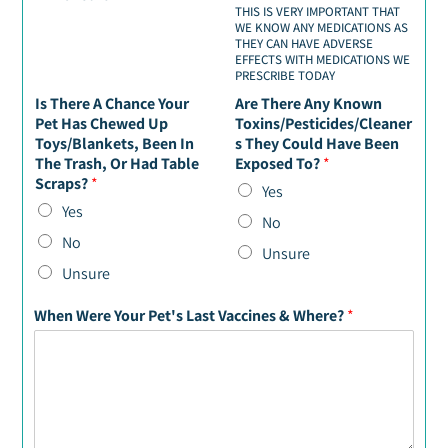
THIS IS VERY IMPORTANT THAT
WE KNOW ANY MEDICATIONS AS
THEY CAN HAVE ADVERSE
EFFECTS WITH MEDICATIONS WE
PRESCRIBE TODAY
Is There A Chance Your
Are There Any Known
Pet Has Chewed Up
Toxins/Pesticides/Cleaner
Toys/Blankets, Been In
s They Could Have Been
The Trash, Or Had Table
Exposed To?
*
Scraps?
*
Yes
Yes
No
No
Unsure
Unsure
When Were Your Pet's Last Vaccines & Where?
*