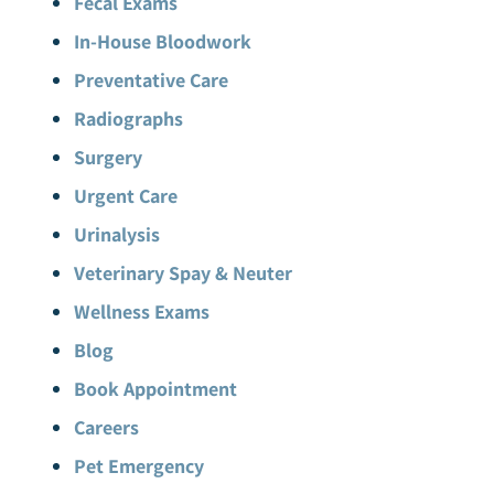
Fecal Exams
In-House Bloodwork
Preventative Care
Radiographs
Surgery
Urgent Care
Urinalysis
Veterinary Spay & Neuter
Wellness Exams
Blog
Book Appointment
Careers
Pet Emergency