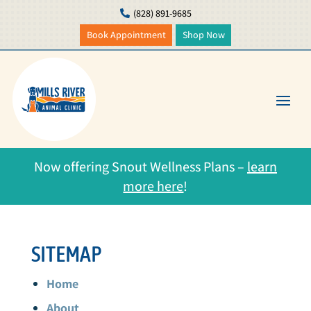
(828) 891-9685

Book Appointment
Shop Now
Now offering Snout Wellness Plans –
learn
more here
!
SITEMAP
Home
About