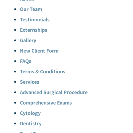
Our Team
Testimonials
Externships
Gallery
New Client Form
FAQs
Terms & Conditions
Services
Advanced Surgical Procedure
Comprehensive Exams
Cytology
Dentistry