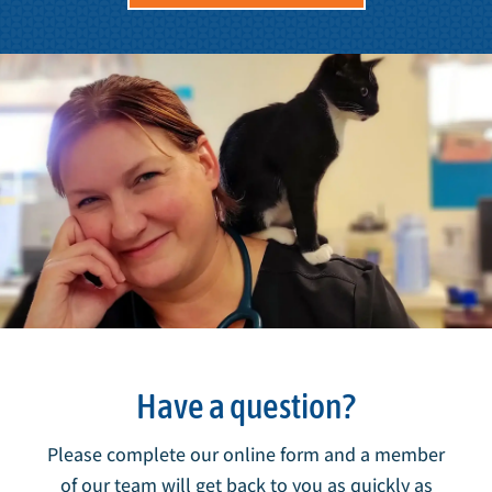
Have a question?
Please complete our online form and a member
of our team will get back to you as quickly as