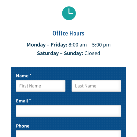

Office Hours
Monday – Friday:
8:00 am – 5:00 pm
Saturday – Sunday:
Closed
Name
*
F
L
i
a
Email
*
r
s
s
t
t
Phone