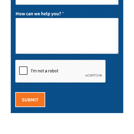
How can we help you?
*
SUBMIT