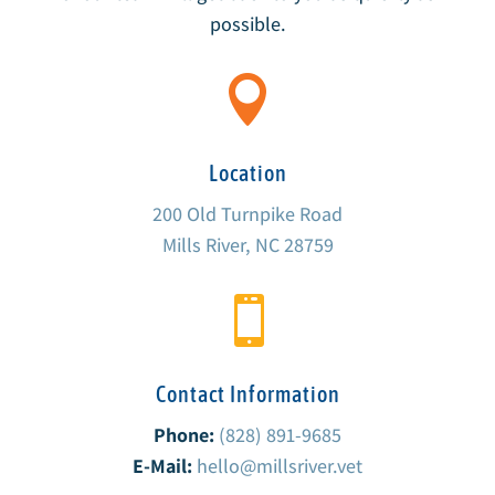
possible.

Location
200 Old Turnpike Road
Mills River, NC 28759

Contact Information
Phone:
(828) 891-9685
E-Mail:
hello@millsriver.vet