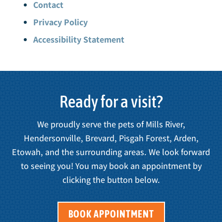
Contact
Privacy Policy
Accessibility Statement
Ready for a visit?
We proudly serve the pets of Mills River,
Hendersonville, Brevard, Pisgah Forest, Arden,
Etowah, and the surrounding areas. We look forward
to seeing you! You may book an appointment by
clicking the button below.
BOOK APPOINTMENT