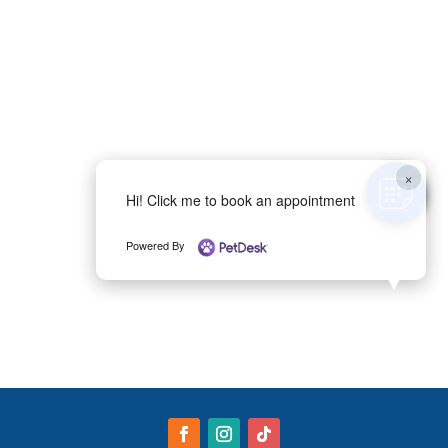
×
Hi! Click me to book an appointment
Powered By